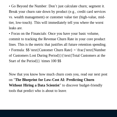
• Go Beyond the Number: Don’t just calculate churn; segment it.
Break your churn rate down by product (e.g., credit card services
vs. wealth management) or customer value tier (high-value, mid-
tier, low-touch). This will immediately tell you where the worst
leaks are.
• Focus on the Financials: Once you have your basic volume,
commit to tracking the Revenue Churn Rate in your core product
lines. This is the metric that justifies all future retention spending.
• Formula: $$ \text{Customer Churn Rate} = \frac{\text{Number
of Customers Lost During Period}}{\text{Total Customers at the
Start of the Period}} \times 100 $$
Now that you know how much churn costs you, read our next post
on “
The Blueprint for Low-Cost AI: Predicting Churn
Without Hiring a Data Scientist
” to discover budget-friendly
tools that predict who is about to leave.