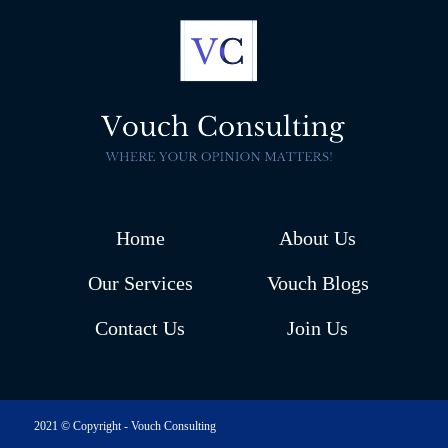
Home
About Us
Our Services
Vouch Blogs
Contact Us
Join Us
2021 © Copyright - Vouch Consulting