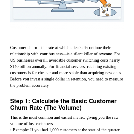
Customer churn—the rate at which clients discontinue their
relationship with your business—is a silent killer of revenue. For
US businesses overall, avoidable customer switching costs nearly
$140 billion annually. For financial services, retaining existing
customers is far cheaper and more stable than acquiring new ones.
Before you invest a single dollar in retention, you need to measure
the problem accurately.
Step 1: Calculate the Basic Customer
Churn Rate (The Volume)
This is the most common and easiest metric, giving you the raw
volume of lost customers.
• Example: If you had 1,000 customers at the start of the quarter