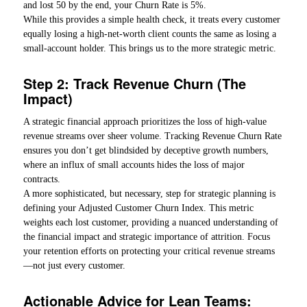
and lost 50 by the end, your Churn Rate is 5%.
While this provides a simple health check, it treats every customer
equally losing a high-net-worth client counts the same as losing a
small-account holder. This brings us to the more strategic metric.
Step 2: Track Revenue Churn (The
Impact)
A strategic financial approach prioritizes the loss of high-value
revenue streams over sheer volume. Tracking Revenue Churn Rate
ensures you don’t get blindsided by deceptive growth numbers,
where an influx of small accounts hides the loss of major
contracts.
A more sophisticated, but necessary, step for strategic planning is
defining your Adjusted Customer Churn Index. This metric
weights each lost customer, providing a nuanced understanding of
the financial impact and strategic importance of attrition. Focus
your retention efforts on protecting your critical revenue streams
—not just every customer.
Actionable Advice for Lean Teams: